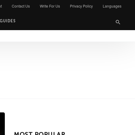
t
Contact Us
Write For Us
Privacy Policy
Languages
 GUIDES
MOST POPULAR