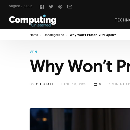
Follow
August 2, 2026
us:
TECHN
Home
/
Uncategorized
/
Why Won’t Proton VPN Open?
VPN
Why Won’t P
BY
CU STAFF
JUNE 10, 2026
0
7
MIN REA