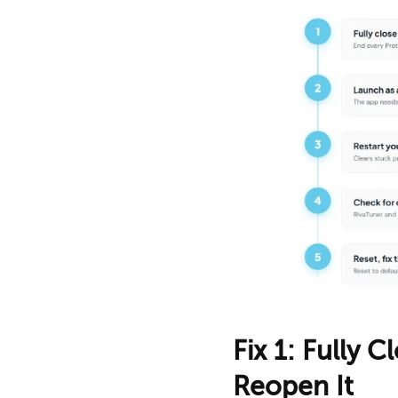
Fix 1: Fully 
Reopen It