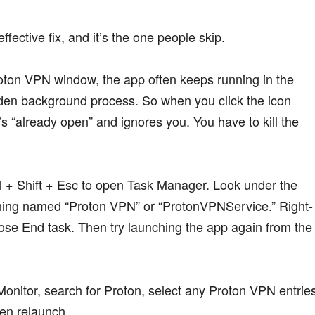
effective fix, and it’s the one people skip.
ton VPN window, the app often keeps running in the
dden background process. So when you click the icon
s “already open” and ignores you. You have to kill the
 + Shift + Esc to open Task Manager. Look under the
hing named “Proton VPN” or “ProtonVPNService.” Right-
ose End task. Then try launching the app again from the
onitor, search for Proton, select any Proton VPN entries
hen relaunch.