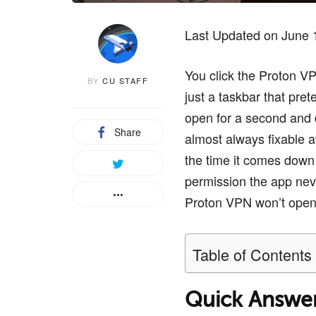
Last Updated on June 
You click the Proton V
BY
CU STAFF
just a taskbar that pre
open for a second and di
Share
almost always fixable a
the time it comes down 
permission the app nev
Proton VPN won’t open, s
Table of Contents
Quick Answe