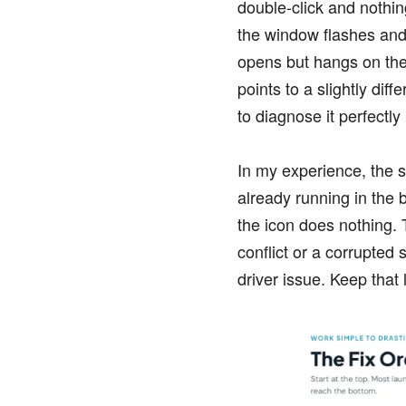
double-click and nothin
the window flashes and 
opens but hangs on the
points to a slightly diff
to diagnose it perfectly
In my experience, the s
already running in the 
the icon does nothing. 
conflict or a corrupted
driver issue. Keep that