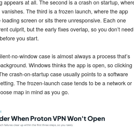
g appears at all. The second is a crash on startup, wher
vanishes. The third is a frozen launch, where the app
 loading screen or sits there unresponsive. Each one
erent culprit, but the early fixes overlap, so you don’t need
 before you start.
ilent-no-window case is almost always a process that’s
background. Windows thinks the app is open, so clicking
The crash-on-startup case usually points to a software
 setting. The frozen-launch case tends to be a network or
 loose map in mind as you go.