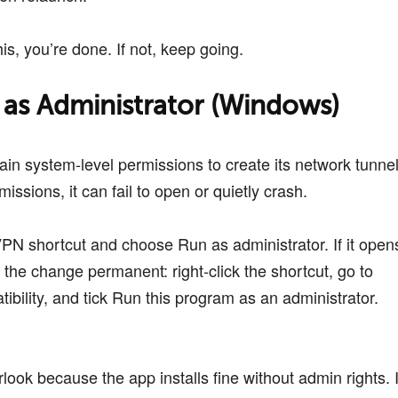
his, you’re done. If not, keep going.
 as Administrator (Windows)
in system-level permissions to create its network tunnel
missions, it can fail to open or quietly crash.
VPN shortcut and choose Run as administrator. If it open
the change permanent: right-click the shortcut, go to
ibility, and tick Run this program as an administrator.
look because the app installs fine without admin rights. I