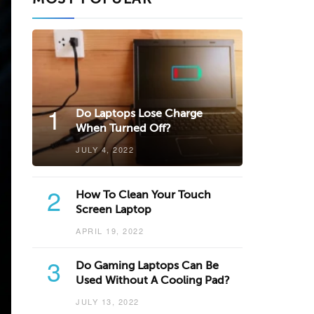
1
Do Laptops Lose Charge
When Turned Off?
JULY 4, 2022
2
How To Clean Your Touch
Screen Laptop
APRIL 19, 2022
3
Do Gaming Laptops Can Be
Used Without A Cooling Pad?
JULY 13, 2022