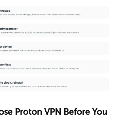
Close Proton VPN Before You