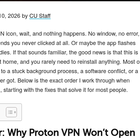
10, 2026 by
CU Staff
PN icon, wait, and nothing happens. No window, no error,
tends you never clicked at all. Or maybe the app flashes
es. If that sounds familiar, the good news is that this is
t home, and you rarely need to reinstall anything. Most o
to a stuck background process, a software conflict, or a
er got. Below is the exact order I work through when
tarting with the fixes that solve it for most people.
r: Why Proton VPN Won’t Open