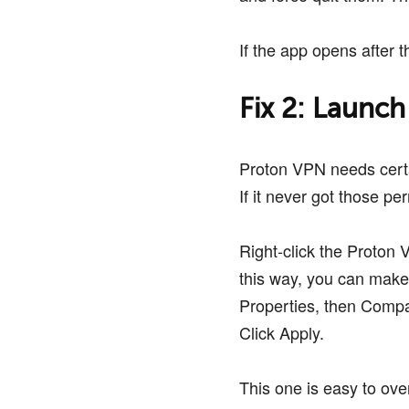
If the app opens after t
Fix 2: Launch
Proton VPN needs certa
If it never got those per
Right-click the Proton 
this way, you can make 
Properties, then Compat
Click Apply.
This one is easy to over