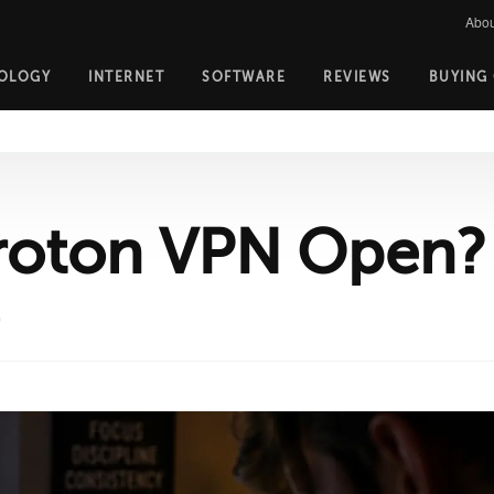
Abou
OLOGY
INTERNET
SOFTWARE
REVIEWS
BUYING
roton VPN Open?
D