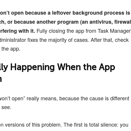
on’t open because a leftover background process is
ch, or because another program (an antivirus, firewal
Fully closing the app from Task Manager
rfering with it.
ministrator fixes the majority of cases. After that, check
e the app.
lly Happening When the App
h
won’t open” really means, because the cause is different
 see.
versions of this problem. The first is total silence: you