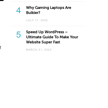
4
Why Gaming Laptops Are
Bulkier?
JULY 17, 2022
5
Speed Up WordPress –
Ultimate Guide To Make Your
Website Super Fast
f
MARCH 21, 2022