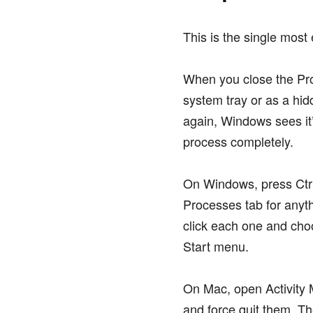
This is the single most 
When you close the Pro
system tray or as a hi
again, Windows sees it’
process completely.
On Windows, press Ctrl
Processes tab for anyt
click each one and cho
Start menu.
On Mac, open Activity M
and force quit them. T