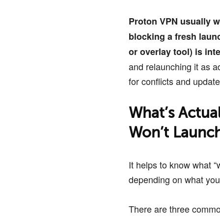
Proton VPN usually w
blocking a fresh laun
or overlay tool) is inte
and relaunching it as ad
for conflicts and updat
What’s Actua
Won’t Launc
It helps to know what “
depending on what you
There are three common 